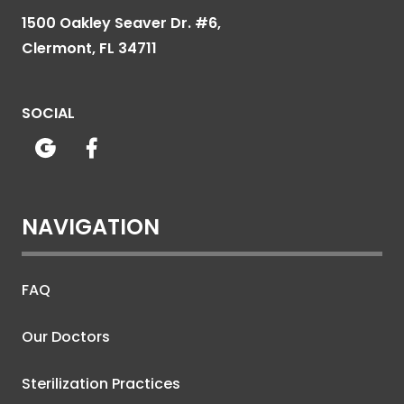
1500 Oakley Seaver Dr. #6,
Clermont, FL 34711
SOCIAL


NAVIGATION
FAQ
Our Doctors
Sterilization Practices