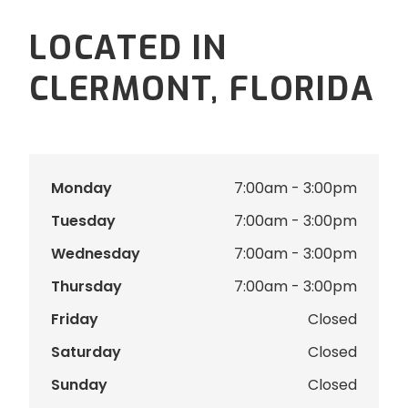
LOCATED IN
CLERMONT, FLORIDA
Monday
7:00am - 3:00pm
Tuesday
7:00am - 3:00pm
Wednesday
7:00am - 3:00pm
Thursday
7:00am - 3:00pm
Friday
Closed
Saturday
Closed
Sunday
Closed