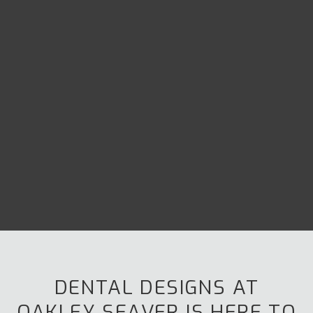
DENTAL DESIGNS AT
OAKLEY SEAVER
IS HERE TO