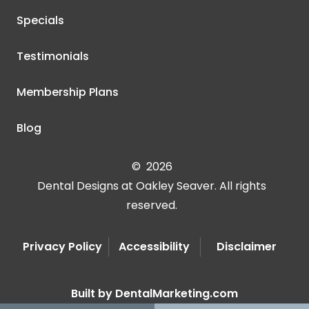
Specials
Testimonials
Membership Plans
Blog
©
2026
Dental Designs at Oakley Seaver. All rights
reserved.
Privacy Policy
Accessibility
Disclaimer
Built by DentalMarketing.com