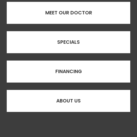
MEET OUR DOCTOR
SPECIALS
FINANCING
ABOUT US