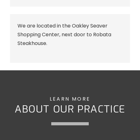
We are located in the Oakley Seaver
Shopping Center, next door to Robata
Steakhouse.
LEARN MORE
ABOUT OUR PRACTICE