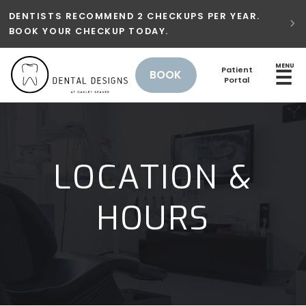
DENTISTS RECOMMEND 2 CHECKUPS PER YEAR.

BOOK YOUR CHECKUP TODAY.
MENU
Patient
☰
BOOK
Portal
LOCATION &
HOURS