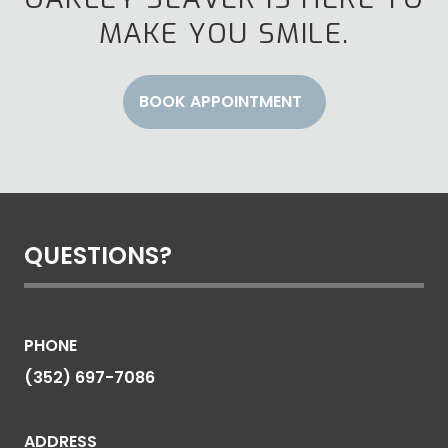
MAKE YOU SMILE.
BOOK APPOINTMENT
QUESTIONS?
PHONE
(352) 697-7086
ADDRESS